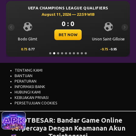
UEFA CHAMPIONS LEAGUE QUALIFIERS
August 11, 2026 — 22:59 WIB
0 : 0
Previous
Next
BET NOW
Bodo Glimt
Union Saint-Gilloise
0.75
0.77
-0.75
-0.95
TENTANG KAMI
BANTUAN
PERATURAN
INFORMASI BANK
HUBUNGI KAMI
KEBIJAKAN PRIVASI
PERSETUJUAN COOKIES
SLOTBESAR: Bandar Game Online
Terpercaya Dengan Keamanan Akun
Terintegrasi