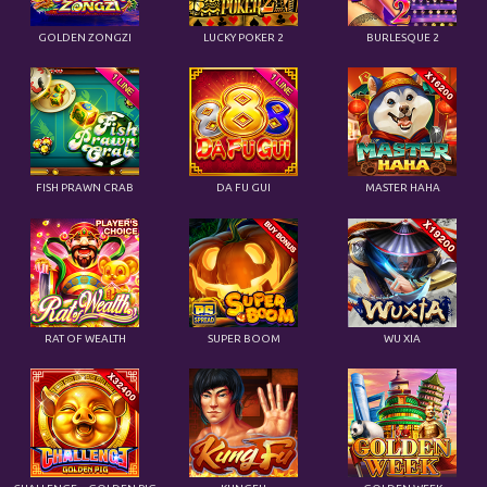
GOLDEN ZONGZI
LUCKY POKER 2
BURLESQUE 2
FISH PRAWN CRAB
DA FU GUI
MASTER HAHA
RAT OF WEALTH
SUPER BOOM
WU XIA