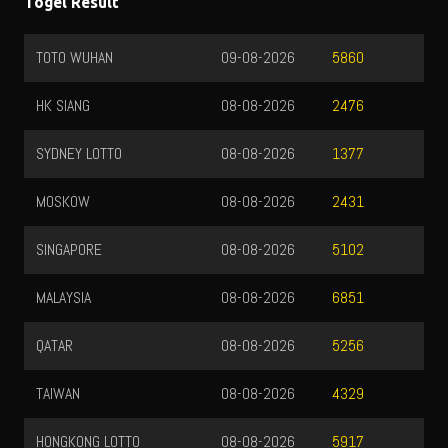
Togel Result
TOTO WUHAN
09-08-2026
5860
HK SIANG
08-08-2026
2476
SYDNEY LOTTO
08-08-2026
1377
MOSKOW
08-08-2026
2431
SINGAPORE
08-08-2026
5102
MALAYSIA
08-08-2026
6851
QATAR
08-08-2026
5256
TAIWAN
08-08-2026
4329
HONGKONG LOTTO
08-08-2026
5917