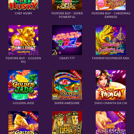
CHEF HUSKY
FEATURE BUY・SUPER
FEATURE BUY・CHRISTMAS
POWERFUL
EXPRESS
FEATURE BUY・GOLDEN
CRAZY 777
FANTASY SOUTHEAST ASIA
PIG
GOLDEN JADE
SUPER AWESOME
DIAO CHAN FA DA CAI