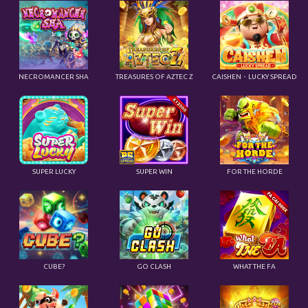
NECROMANCER SHA
TREASURES OF AZTEC Z
CAISHEN・LUCKY SPREAD
SUPER LUCKY
SUPER WIN
FOR THE HORDE
CUBE?
GO CLASH
WHAT THE FA