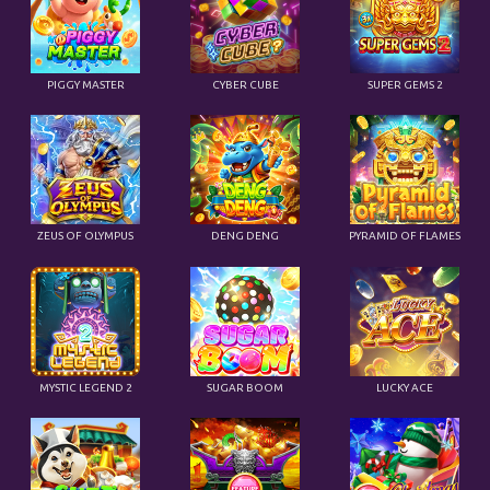
PIGGY MASTER
CYBER CUBE
SUPER GEMS 2
ZEUS OF OLYMPUS
DENG DENG
PYRAMID OF FLAMES
MYSTIC LEGEND 2
SUGAR BOOM
LUCKY ACE