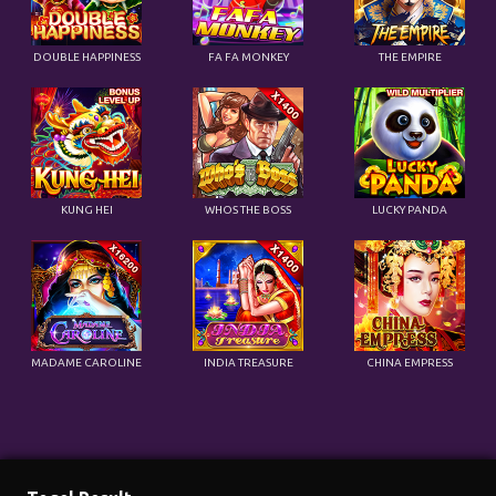
DOUBLE HAPPINESS
FA FA MONKEY
THE EMPIRE
KUNG HEI
WHOS THE BOSS
LUCKY PANDA
MADAME CAROLINE
INDIA TREASURE
CHINA EMPRESS