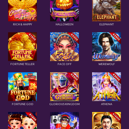
RICH & HAPPY
HALLOWEEN
ELEPHANT
FORTUNE TELLER
FACE OFF
WEREWOLF
FORTUNE GOD
GLORIOUS KINGDOM
ATHENA