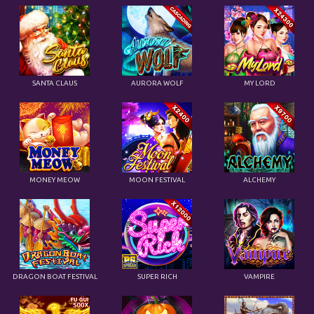
SANTA CLAUS
AURORA WOLF
MY LORD
MONEY MEOW
MOON FESTIVAL
ALCHEMY
DRAGON BOAT FESTIVAL
SUPER RICH
VAMPIRE