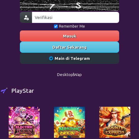
Remember Me
Masuk
Daftar Sekarang
Main di Telegram
Desktop
Wap
PlayStar