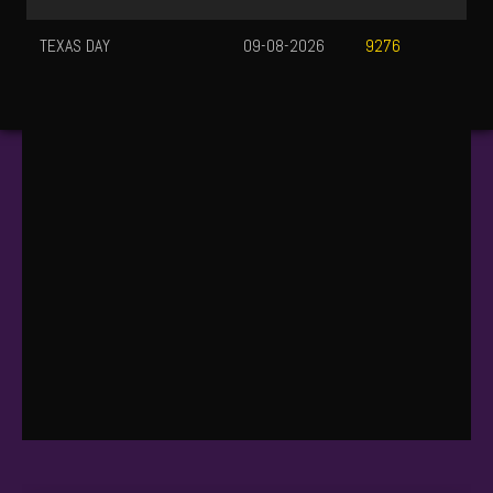
TEXAS DAY
09-08-2026
9276