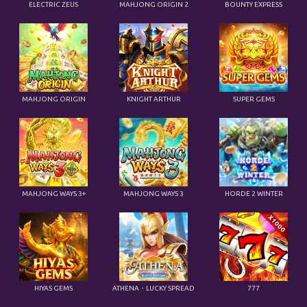
ELECTRIC ZEUS
MAHJONG ORIGIN 2
BOUNTY EXPRESS
MAHJONG ORIGIN
KNIGHT ARTHUR
SUPER GEMS
MAHJONG WAYS 3+
MAHJONG WAYS 3
HORDE 2 WINTER
HIYAS GEMS
ATHENA・LUCKY SPREAD
777