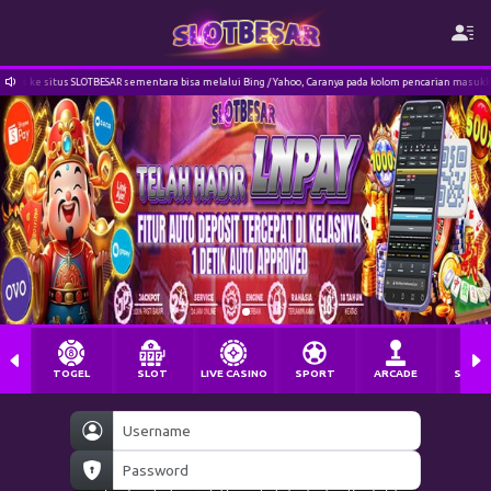
SLOTBESAR sementara bisa melalui Bing / Yahoo, Caranya pada kolom pencarian masukkan bing.com / y
TOGEL
SLOT
LIVE CASINO
SPORT
ARCADE
SABU