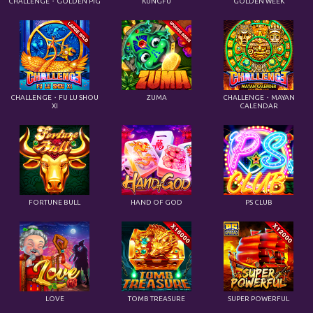
CHALLENGE・GOLDEN PIG
KUNGFU
GOLDEN WEEK
CHALLENGE・FU LU SHOU
ZUMA
CHALLENGE・MAYAN
XI
CALENDAR
FORTUNE BULL
HAND OF GOD
PS CLUB
LOVE
TOMB TREASURE
SUPER POWERFUL