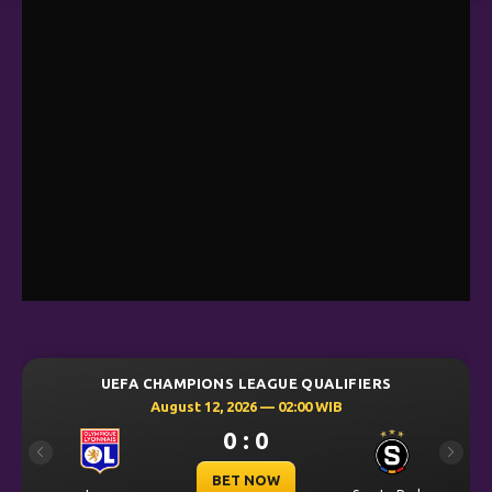
UEFA CHAMPIONS LEAGUE QUALIFIERS
August 12, 2026 — 02:00 WIB
0 : 0
Previous
Next
BET NOW