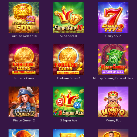
Fortune Gems 500
Super Ace II
Crazy777 2
Fortune Coins
Fortune Coins 2
Money Coming Expand Bets
Pirate Queen 2
3 Super Ace
Money Pot