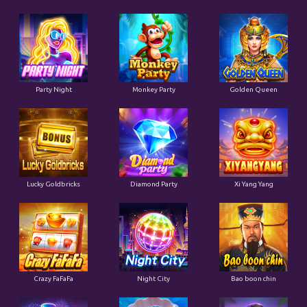
Party Night
Monkey Party
Golden Queen
Lucky Goldbricks
Diamond Party
Xi Yang Yang
Crazy FaFaFa
Night City
Bao boon chin