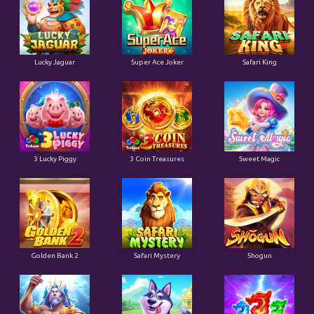
Lucky Jaguar
Super Ace Joker
Safari King
3 Lucky Piggy
3 Coin Treasures
Sweet Magic
Golden Bank 2
Safari Mystery
Shogun