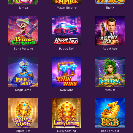
Samba
Mayan Empire
Thor X
Bone Fortune
Happy Taxi
Agent Ace
Magic Lamp
Twin Wins
Medusa
Super Rich
Lucky Coming
Book of Gold