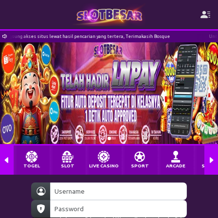
 lewat hasil pencarian yang tertera, Terimakasih Bosque
Untuk kemudahan akses ke 
TOGEL
SLOT
LIVE CASINO
SPORT
ARCADE
SABU