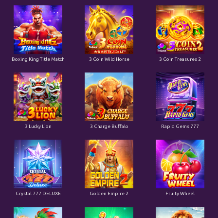
Boxing King Title Match
3 Coin Wild Horse
3 Coin Treasures 2
3 Lucky Lion
3 Charge Buffalo
Rapid Gems 777
Crystal 777 DELUXE
Golden Empire 2
Fruity Wheel