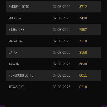
SYDNEY LOTTO
07-08-2026
3712
MOSKOW
07-08-2026
7438
SINGAPORE
07-08-2026
7907
MALAYSIA
07-08-2026
7218
QATAR
07-08-2026
3158
TAIWAN
07-08-2026
5838
HONGKONG LOTTO
07-08-2026
6011
TEXAS DAY
08-08-2026
0218