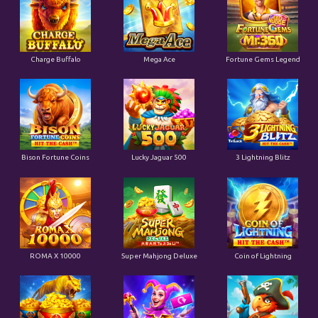
Charge Buffalo
Mega Ace
Fortune Gems Legend
Bison Fortune Coins
Lucky Jaguar 500
3 Lightning Blitz
ROMA X 10000
Super Mahjong Deluxe
Coin of Lightning