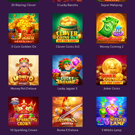
20 Blazing Clover
3 Lucky Baozhu
Super Mahjong
3 Coin Golden Ox
Clover Coins 3x3
Money Coming 2
Money Pot Deluxe
Lucky Jaguar 2
Joker Coins
10 Sparkling Crown
Roma X Deluxe
3 Witchs Lamp