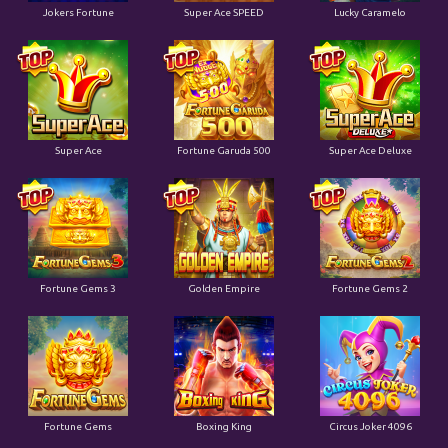
Jokers Fortune
Super Ace SPEED
Lucky Caramelo
Super Ace
Fortune Garuda 500
Super Ace Deluxe
Fortune Gems 3
Golden Empire
Fortune Gems 2
Fortune Gems
Boxing King
Circus Joker 4096