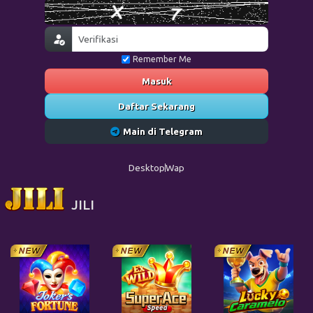
Remember Me
Masuk
Daftar Sekarang
Main di Telegram
Desktop
Wap
JILI