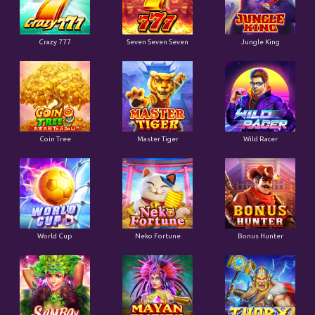
Crazy 777
Seven Seven Seven
Jungle King
Coin Tree
Master Tiger
Wild Racer
World Cup
Neko Fortune
Bonus Hunter