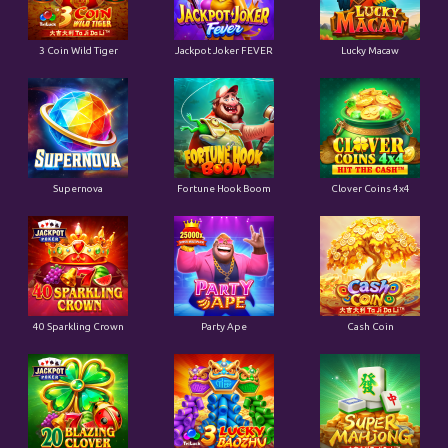
3 Coin Wild Tiger
Jackpot Joker FEVER
Lucky Macaw
Supernova
Fortune Hook Boom
Clover Coins 4x4
40 Sparkling Crown
Party Ape
Cash Coin