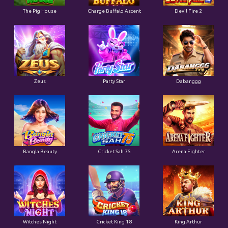
The Pig House
Charge Buffalo Ascent
Devil Fire 2
Zeus
Party Star
Dabanggg
Bangla Beauty
Cricket Sah 75
Arena Fighter
Witches Night
Cricket King 18
King Arthur