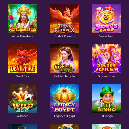
Aztec Priestess
Trial of Phoenix
Sweet Land
Devil Fire
Golden Temple
Golden Joker
Wild Ace
Legacy of Egypt
Elf Bingo