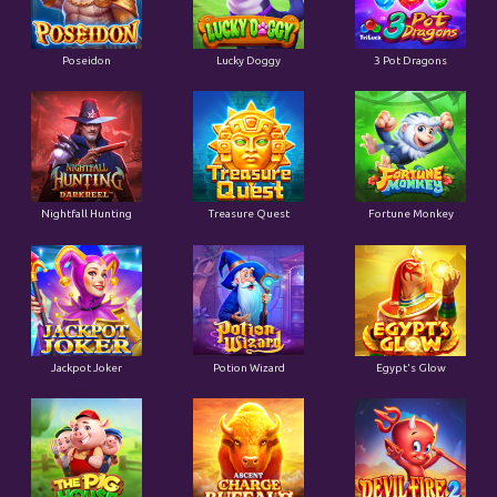
Poseidon
Lucky Doggy
3 Pot Dragons
Nightfall Hunting
Treasure Quest
Fortune Monkey
Jackpot Joker
Potion Wizard
Egypt's Glow