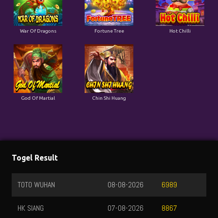
War Of Dragons
Fortune Tree
Hot Chilli
God Of Martial
Chin Shi Huang
Togel Result
TOTO WUHAN
08-08-2026
6989
HK SIANG
07-08-2026
8867