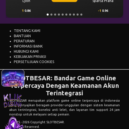
Lyon
Sparta Praha
1
0.86
-1
0.96
TENTANG KAMI
BANTUAN
PERATURAN
INFORMASI BANK
HUBUNGI KAMI
KEBIJAKAN PRIVASI
PERSETUJUAN COOKIES
SLOTBESAR: Bandar Game Online
Terpercaya Dengan Keamanan Akun
Terintegrasi
SLOTBESAR
merupakan platform game online terpercaya di indonesia
yang menyajikan beragam provider unggulan dengan sistem keamanan
akun terintegrasi, koneksi anti lelet, dan layanan tim support 24 jam
nonstop untuk melayani setiap pemain.
© 2015 - 2026 Copyright SLOTBESAR.
All Rights Reserved.