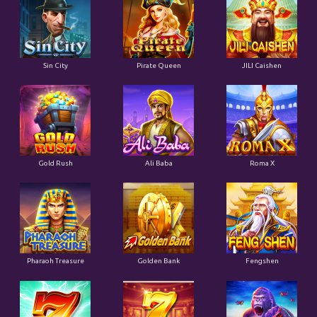
Sin City
Pirate Queen
JILI Caishen
Gold Rush
Ali Baba
Roma X
Pharaoh Treasure
Golden Bank
Fengshen