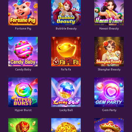
Fortune Pig
Bubble Beauty
Hawaii Beauty
Candy Baby
Fa Fa Fa
Shanghai Beauty
Hyper Burst
Lucky Ball
Gem Party