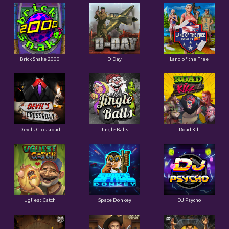
Brick Snake 2000
D Day
Land of the Free
Devils Crossroad
Jingle Balls
Road Kill
Ugliest Catch
Space Donkey
DJ Psycho