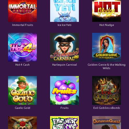
Immortal Fruits
Ice Ice Yeti
Hot Nudge
Hot 4 Cash
Harlequin Carnival
Golden Genie & the Walking
Wilds
Gaelic Gold
Fruits
Evil Goblins xBomb