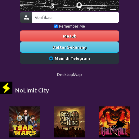
Remember Me
Masuk
Daftar Sekarang
Main di Telegram
Desktop
Wap
NoLimit City