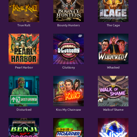
True Kult
Bounty Hunters
The Cage
Pearl Harbor
Gluttony
Whacked
Disturbed
Kiss My Chainsaw
Walk of Shame