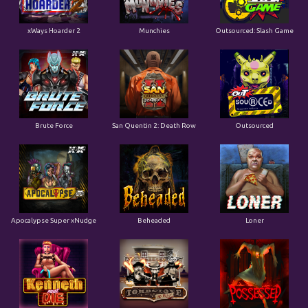
xWays Hoarder 2
Munchies
Outsourced: Slash Game
Brute Force
San Quentin 2: Death Row
Outsourced
Apocalypse Super xNudge
Beheaded
Loner