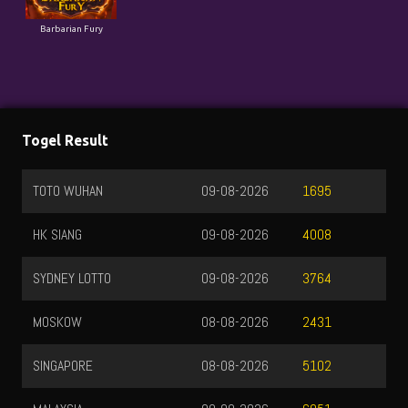
Barbarian Fury
Togel Result
TOTO WUHAN
09-08-2026
1695
HK SIANG
09-08-2026
4008
SYDNEY LOTTO
09-08-2026
3764
MOSKOW
08-08-2026
2431
SINGAPORE
08-08-2026
5102