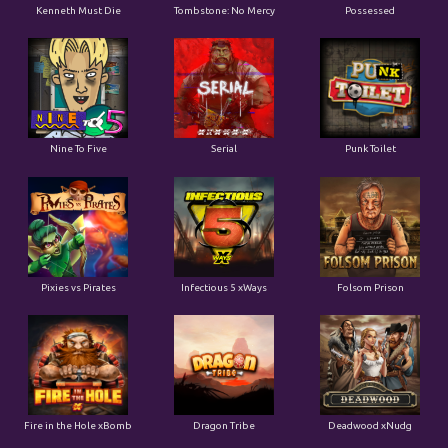
Kenneth Must Die
Tombstone: No Mercy
Possessed
Nine To Five
Serial
Punk Toilet
Pixies vs Pirates
Infectious 5 xWays
Folsom Prison
Fire in the Hole xBomb
Dragon Tribe
Deadwood xNudg