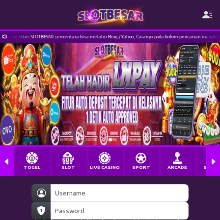
SAR sementara bisa melalui Bing / Yahoo, Caranya pada kolom pencarian masukkan bing.com / yahoo.c
TOGEL
SLOT
LIVE CASINO
SPORT
ARCADE
SABU