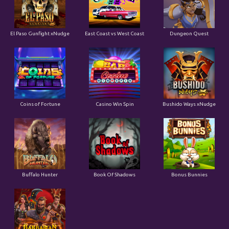
El Paso Gunfight xNudge
East Coast vs West Coast
Dungeon Quest
Coins of Fortune
Casino Win Spin
Bushido Ways xNudge
Buffalo Hunter
Book Of Shadows
Bonus Bunnies