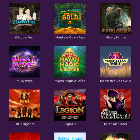
Oktoberfest
Monkeys Gold xPays
Misery Mining
Milky Ways
Mayan Magic Wildfire
Manhattan Goes Wild
Little Bighorn
Legion X
Karen Maneater