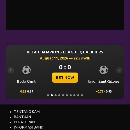
LEAGUE QUALIFIERS
SPAIN LA LI
26 — 22:59 WIB
August 16, 2026 — 0
: 0
0 : 0
Previous
Next
 NOW
BET NOW
Union Saint-Gilloise
Sevilla
-0.75
-0.95
0.25
0.95
TENTANG KAMI
BANTUAN
PERATURAN
INFORMASI BANK