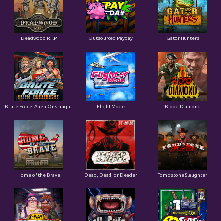
Deadwood R.I.P
Outsourced Payday
Gator Hunters
Brute Force: Alien Onslaught
Flight Mode
Blood Diamond
Home of the Brave
Dead, Dead, or Deader
Tombstone Slaughter