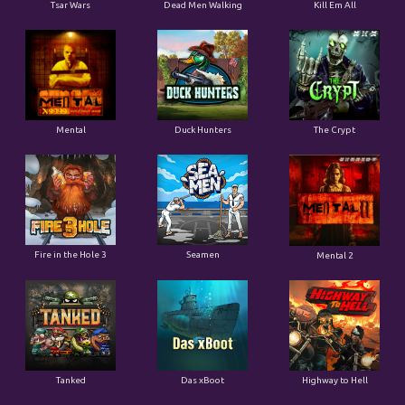
Tsar Wars
Dead Men Walking
Kill Em All
Mental
Duck Hunters
The Crypt
Fire in the Hole 3
Seamen
Mental 2
Tanked
Das xBoot
Highway to Hell