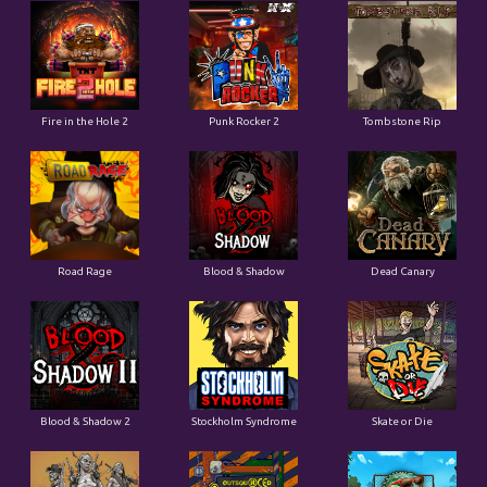
Fire in the Hole 2
Punk Rocker 2
Tombstone Rip
Road Rage
Blood & Shadow
Dead Canary
Blood & Shadow 2
Stockholm Syndrome
Skate or Die