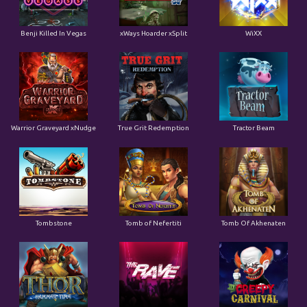
Benji Killed In Vegas
xWays Hoarder xSplit
WiXX
Warrior Graveyard xNudge
True Grit Redemption
Tractor Beam
Tombstone
Tomb of Nefertiti
Tomb Of Akhenaten