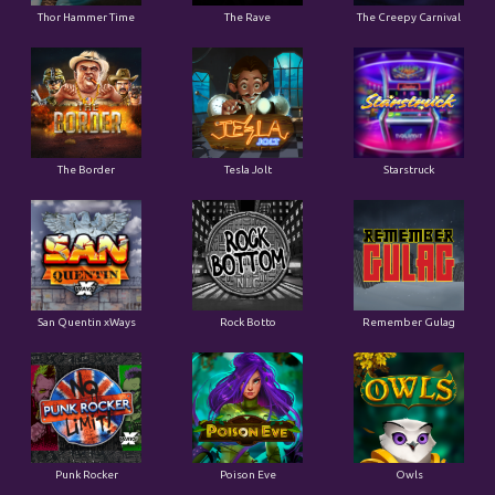
Thor Hammer Time
The Rave
The Creepy Carnival
The Border
Tesla Jolt
Starstruck
San Quentin xWays
Rock Botto
Remember Gulag
Punk Rocker
Poison Eve
Owls