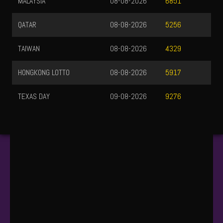
MALAYSIA
08-08-2026
6851
QATAR
08-08-2026
5256
TAIWAN
08-08-2026
4329
HONGKONG LOTTO
08-08-2026
5917
TEXAS DAY
09-08-2026
9276