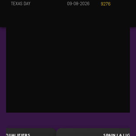
TEXAS DAY
09-08-2026
9276
SPAIN LA LIGA