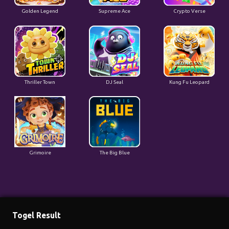
Golden Legend
Supreme Ace
Crypto Verse
Thriller Town
DJ Seal
Kung Fu Leopard
Grimoire
The Big Blue
Togel Result