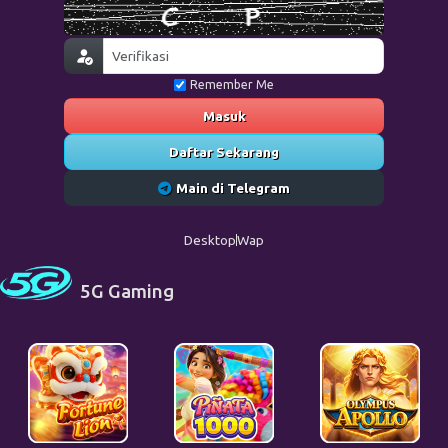
Remember Me
Masuk
Daftar Sekarang
Main di Telegram
Desktop
Wap
5G Gaming