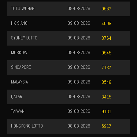
TOTO WUHAN
09-08-2026
9587
HK SIANG
09-08-2026
4008
SYDNEY LOTTO
09-08-2026
3764
MOSKOW
09-08-2026
0545
SINGAPORE
09-08-2026
7137
MALAYSIA
09-08-2026
8548
QATAR
09-08-2026
3415
TAIWAN
09-08-2026
9161
HONGKONG LOTTO
08-08-2026
5917