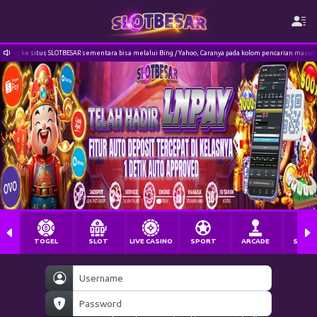
situs SLOTBESAR sementara bisa melalui Bing / Yahoo, Caranya pada kolom pencarian masukkan bing.c
TOGEL
SLOT
LIVE CASINO
SPORT
ARCADE
SABU