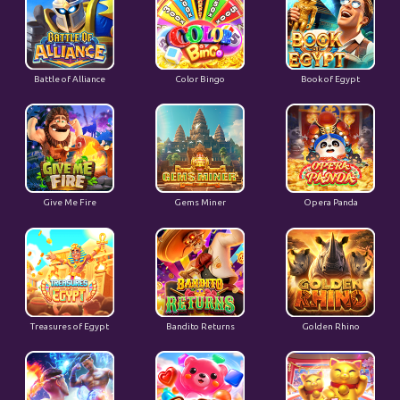
Battle of Alliance
Color Bingo
Book of Egypt
Give Me Fire
Gems Miner
Opera Panda
Treasures of Egypt
Bandito Returns
Golden Rhino