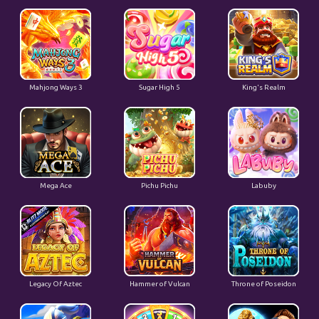
Mahjong Ways 3
Sugar High 5
King's Realm
Mega Ace
Pichu Pichu
Labuby
Legacy Of Aztec
Hammer of Vulcan
Throne of Poseidon