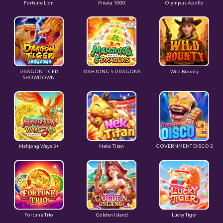
Fortune Lion
Pinata 1000
Olympus Apollo
DRAGON TIGER
MAHJONG 5 DRAGONS
Wild Bounty
SHOWDOWN
Mahjong Ways 3+
Neko Titan
GOVERNMENT DISCO 2
Fortune Trio
Golden Island
Lucky Tiger