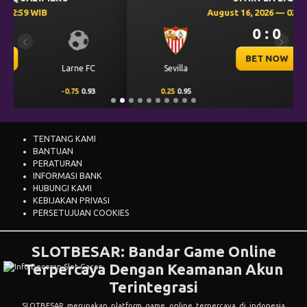
August 16, 2026 — 02:30 WIB
0 : 0
Previous
Next
BET NOW
Sevilla
Rayo Vallecano
0.25
0.95
-0.25
0.95
TENTANG KAMI
BANTUAN
PERATURAN
INFORMASI BANK
HUBUNGI KAMI
KEBIJAKAN PRIVASI
PERSETUJUAN COOKIES
SLOTBESAR: Bandar Game Online
Terpercaya Dengan Keamanan Akun
Terintegrasi
SLOTBESAR
merupakan platform game online terpercaya di indonesia