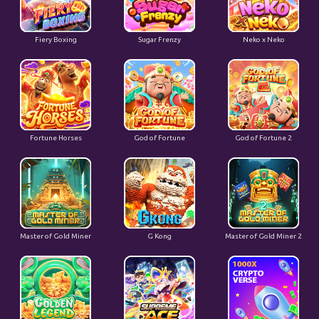
Fiery Boxing
Sugar Frenzy
Neko x Neko
Fortune Horses
God of Fortune
God of Fortune 2
Master of Gold Miner
G Kong
Master of Gold Miner 2